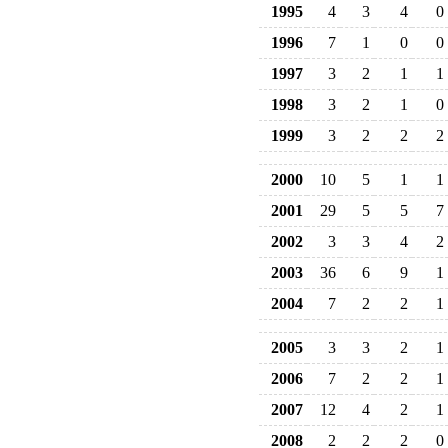
1995
4
3
4
0
1996
7
1
0
0
1997
3
2
1
1
1998
3
2
1
0
1999
3
2
2
2
2000
10
5
1
1
2001
29
5
5
7
2002
3
3
4
2
2003
36
6
9
1
2004
7
2
2
1
2005
3
3
2
1
2006
7
2
2
1
2007
12
4
2
1
2008
2
2
2
0