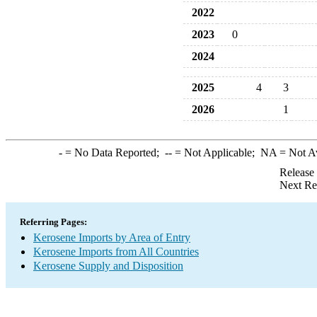
2022
2023
0
2024
2025
4
3
2026
1
-
= No Data Reported;
--
= Not Applicable;
NA
= Not A
Release
Next Re
Referring Pages:
Kerosene Imports by Area of Entry
Kerosene Imports from All Countries
Kerosene Supply and Disposition