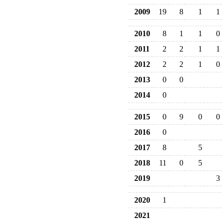
2009
19
8
1
1
2010
8
1
1
0
2011
2
2
1
1
2012
2
2
1
0
2013
0
0
2014
0
2015
0
9
0
0
2016
0
2017
8
5
2018
11
0
5
2019
3
2020
1
2021