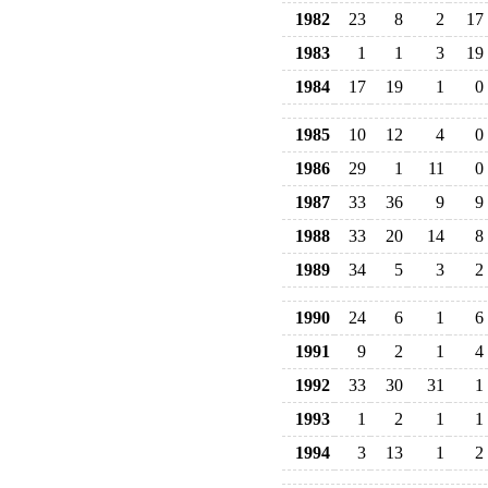
1982
23
8
2
17
1983
1
1
3
19
1984
17
19
1
0
1985
10
12
4
0
1986
29
1
11
0
1987
33
36
9
9
1988
33
20
14
8
1989
34
5
3
2
1990
24
6
1
6
1991
9
2
1
4
1992
33
30
31
1
1993
1
2
1
1
1994
3
13
1
2