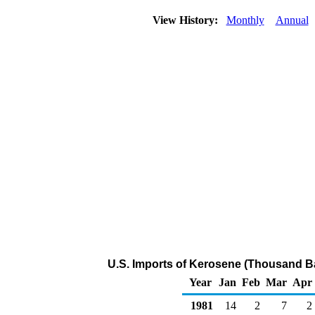
View History:
Monthly
Annual
U.S. Imports of Kerosene (Thousand Ba
Year
Jan
Feb
Mar
Apr
1981
14
2
7
2