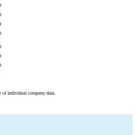
0
0
0
0
0
0
0
e of individual company data.