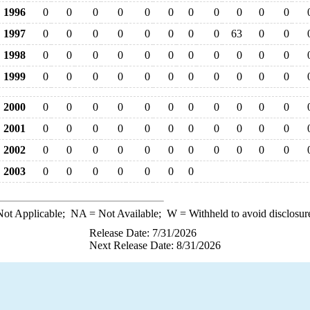
1996
0
0
0
0
0
0
0
0
0
0
0
1997
0
0
0
0
0
0
0
0
63
0
0
1998
0
0
0
0
0
0
0
0
0
0
0
1999
0
0
0
0
0
0
0
0
0
0
0
2000
0
0
0
0
0
0
0
0
0
0
0
2001
0
0
0
0
0
0
0
0
0
0
0
2002
0
0
0
0
0
0
0
0
0
0
0
2003
0
0
0
0
0
0
0
ot Applicable;
NA
= Not Available;
W
= Withheld to avoid disclosur
Release Date: 7/31/2026
Next Release Date: 8/31/2026