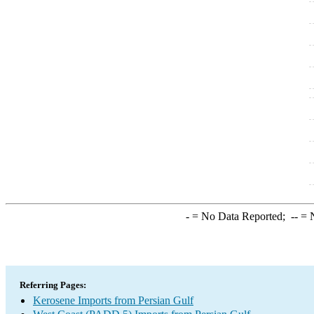
-
= No Data Reported;
--
= N
Referring Pages:
Kerosene Imports from Persian Gulf