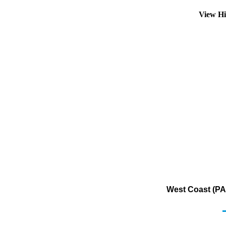
View Hi
West Coast (PA