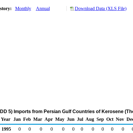
story:
Monthly
Annual
Download Data (XLS File)
DD 5) Imports from Persian Gulf Countries of Kerosene (Th
Year
Jan
Feb
Mar
Apr
May
Jun
Jul
Aug
Sep
Oct
Nov
De
1995
0
0
0
0
0
0
0
0
0
0
0