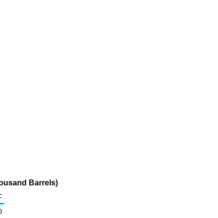
ousand Barrels)
c
0