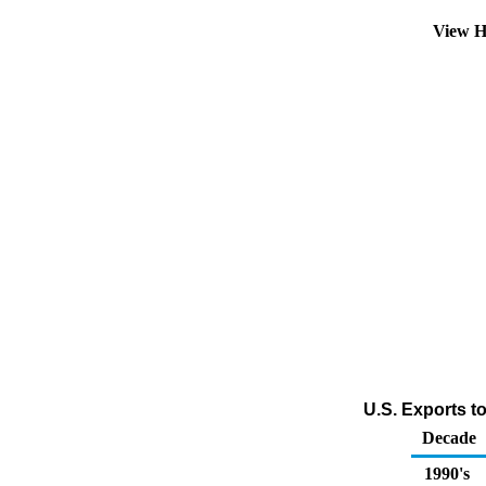
View H
U.S. Exports t
Decade
1990's