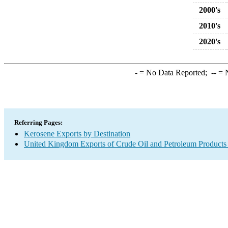
2000's
2010's
2020's
-
= No Data Reported;
--
= N
Referring Pages:
Kerosene Exports by Destination
United Kingdom Exports of Crude Oil and Petroleum Products 