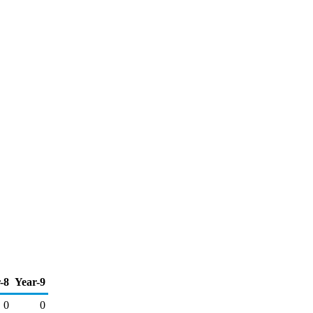
-8
Year-9
0
0