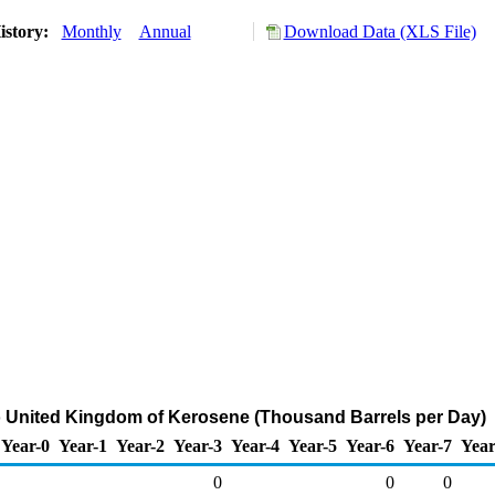
istory:
Monthly
Annual
Download Data (XLS File)
o United Kingdom of Kerosene (Thousand Barrels per Day)
Year-0
Year-1
Year-2
Year-3
Year-4
Year-5
Year-6
Year-7
Year
0
0
0