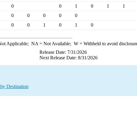
0
0
1
0
1
1
0
0
0
0
0
0
0
1
0
1
0
ot Applicable;
NA
= Not Available;
W
= Withheld to avoid disclosur
Release Date: 7/31/2026
Next Release Date: 8/31/2026
by Destination