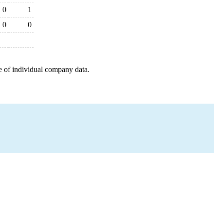
0
1
0
0
e of individual company data.