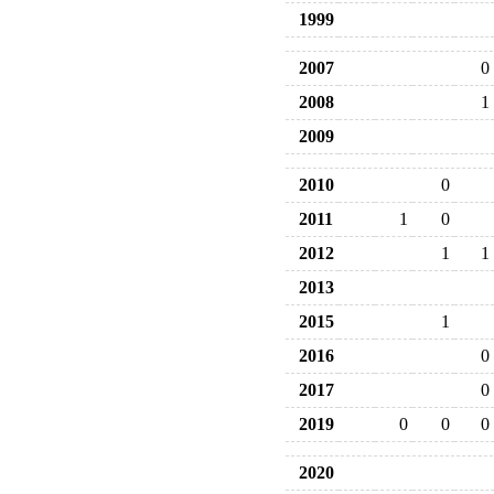
1999
2007
0
2008
1
2009
2010
0
2011
1
0
2012
1
1
2013
2015
1
2016
0
2017
0
2019
0
0
0
2020