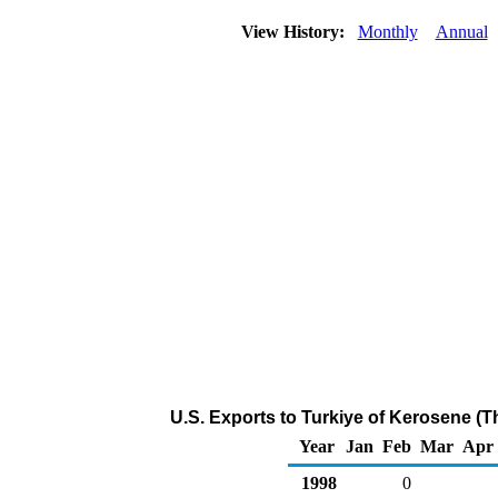
View History:
Monthly
Annual
U.S. Exports to Turkiye of Kerosene (
Year
Jan
Feb
Mar
Apr
1998
0