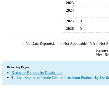
2023
2024
2025
0
2026
0
-
= No Data Reported;
--
= Not Applicable;
NA
= Not A
Release
Next Re
Referring Pages:
Kerosene Exports by Destination
Turkiye Exports of Crude Oil and Petroleum Products by Desti