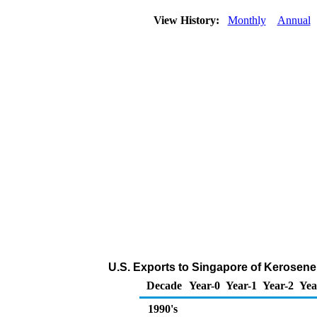
View History:
Monthly
Annual
U.S. Exports to Singapore of Kerosene
Decade
Year-0
Year-1
Year-2
Yea
1990's