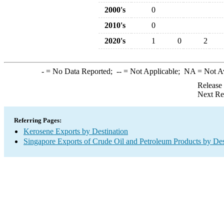
2000's
0
2010's
0
2020's
1
0
2
-
= No Data Reported;
--
= Not Applicable;
NA
= Not A
Release
Next Re
Referring Pages:
Kerosene Exports by Destination
Singapore Exports of Crude Oil and Petroleum Products by Des