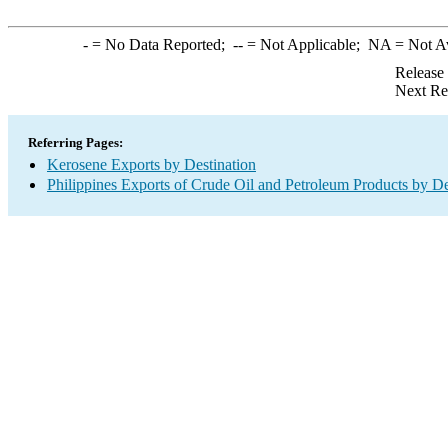
-
= No Data Reported;
--
= Not Applicable;
NA
= Not A
Release
Next Re
Referring Pages:
Kerosene Exports by Destination
Philippines Exports of Crude Oil and Petroleum Products by De