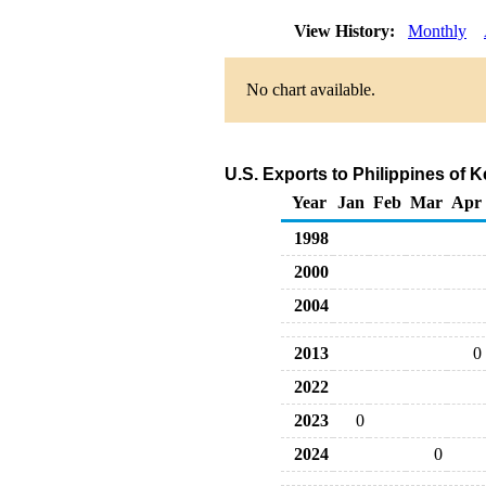
View History:
Monthly
No chart available.
U.S. Exports to Philippines of
Year
Jan
Feb
Mar
Apr
1998
2000
2004
2013
0
2022
2023
0
2024
0