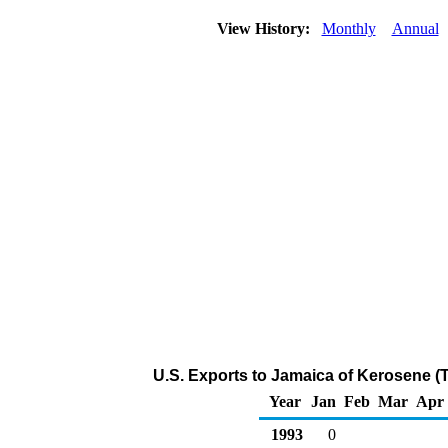
View History:
Monthly
Annual
U.S. Exports to Jamaica of Kerosene (
Year
Jan
Feb
Mar
Apr
1993
0