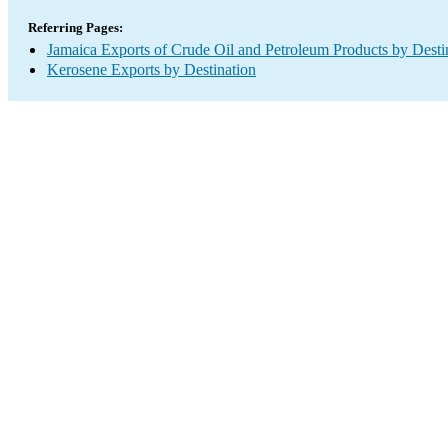
Referring Pages:
Jamaica Exports of Crude Oil and Petroleum Products by Desti
Kerosene Exports by Destination