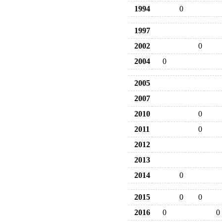
1994
0
1997
2002
0
2004
0
2005
2007
2010
0
2011
0
2012
2013
2014
0
2015
0
0
2016
0
0