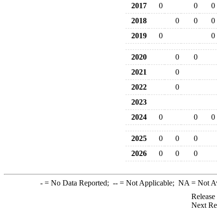
2017
0
0
0
2018
0
0
0
2019
0
0
2020
0
0
2021
0
2022
0
2023
2024
0
0
0
2025
0
0
0
2026
0
0
0
-
= No Data Reported;
--
= Not Applicable;
NA
= Not A
Release
Next Re