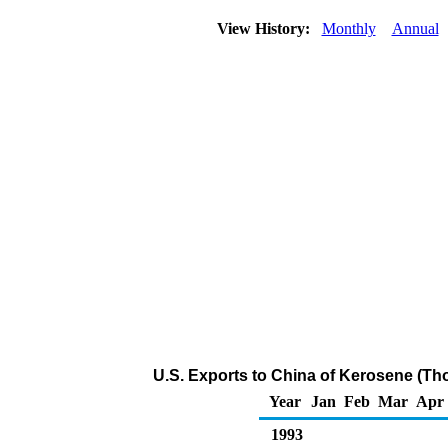
View History:
Monthly
Annual
U.S. Exports to China of Kerosene (Th
Year
Jan
Feb
Mar
Apr
1993