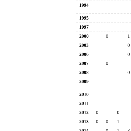
1994
1995
1997
2000
0
1
2003
0
2006
0
2007
0
2008
0
2009
2010
2011
2012
0
0
2013
0
0
1
2014
0
1
3