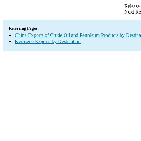
Release
Next Re
Referring Pages:
China Exports of Crude Oil and Petroleum Products by Destina
Kerosene Exports by Destination