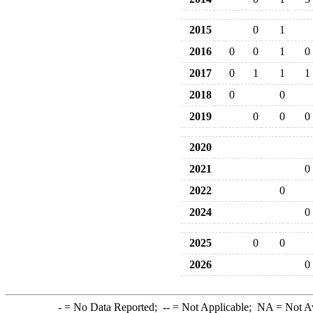
2015
0
1
2016
0
0
1
0
2017
0
1
1
1
2018
0
0
2019
0
0
0
2020
2021
0
2022
0
2024
0
2025
0
0
2026
0
-
= No Data Reported;
--
= Not Applicable;
NA
= Not A