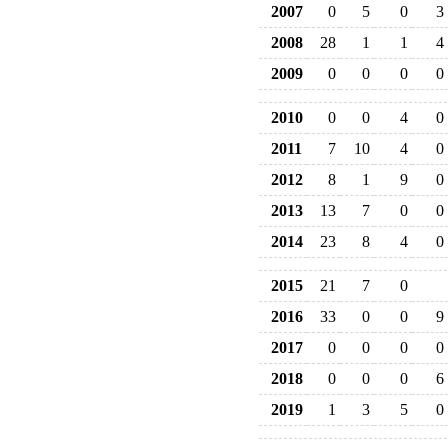
2007
0
5
0
3
2008
28
1
1
4
2009
0
0
0
0
2010
0
0
4
0
2011
7
10
4
0
2012
8
1
9
0
2013
13
7
0
0
2014
23
8
4
0
2015
21
7
0
2016
33
0
0
9
2017
0
0
0
0
2018
0
0
0
6
2019
1
3
5
0