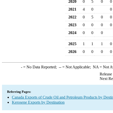
2020
0
5
0
0
2021
4
0
0
2022
0
5
0
0
2023
0
0
0
0
2024
0
0
0
2025
1
1
1
0
2026
0
0
0
0
-
= No Data Reported;
--
= Not Applicable;
NA
= Not A
Release
Next Re
Referring Pages:
Canada Exports of Crude Oil and Petroleum Products by Desti
Kerosene Exports by Destination