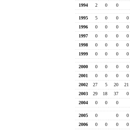
1994
2
0
0
1995
5
0
0
0
1996
0
0
0
0
1997
0
0
0
0
1998
0
0
0
0
1999
0
0
0
0
2000
0
0
0
0
2001
0
0
0
0
2002
27
5
20
21
2003
29
18
37
0
2004
0
0
0
2005
0
0
0
2006
0
0
0
0