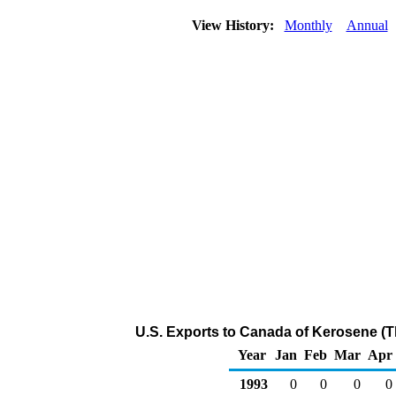
View History:
Monthly
Annual
U.S. Exports to Canada of Kerosene (
Year
Jan
Feb
Mar
Apr
1993
0
0
0
0