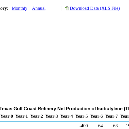
tory:
Monthly
Annual
Download Data (XLS File)
t Texas Gulf Coast Refinery Net Production of Isobutylene (
Year-0
Year-1
Year-2
Year-3
Year-4
Year-5
Year-6
Year-7
Year
-400
64
63
1