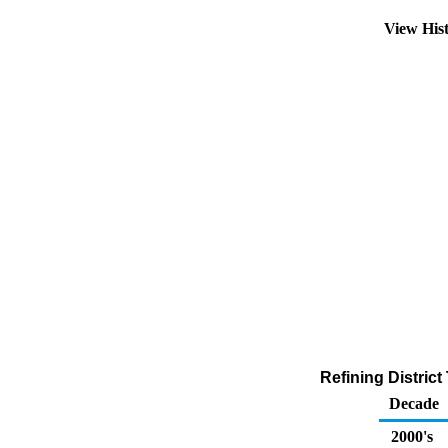
View His
Refining Distric
Decade
2000's