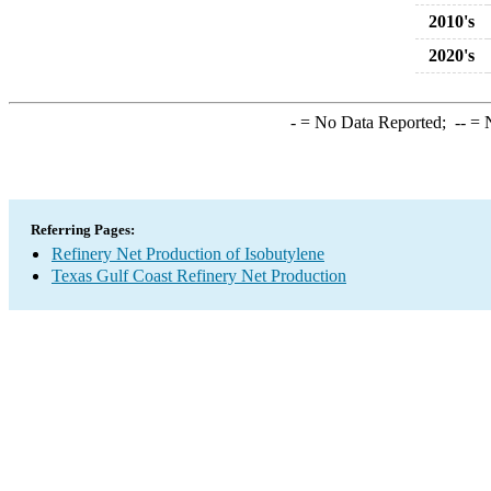
2010's
2020's
-
= No Data Reported;
--
= N
Referring Pages:
Refinery Net Production of Isobutylene
Texas Gulf Coast Refinery Net Production