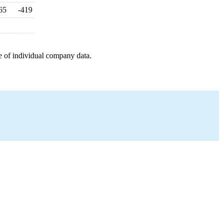
65
-419
e of individual company data.