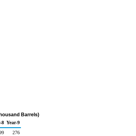
Thousand Barrels)
-8
Year-9
99
276