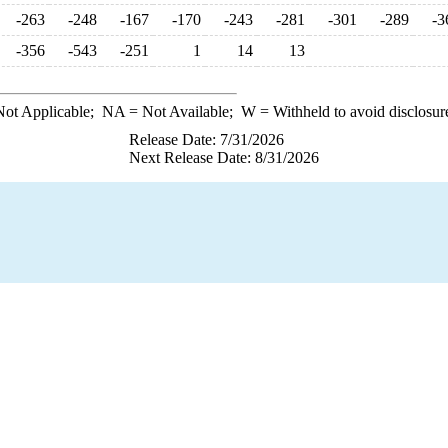
-263
-248
-167
-170
-243
-281
-301
-289
-3
-356
-543
-251
1
14
13
ot Applicable;
NA
= Not Available;
W
= Withheld to avoid disclosur
Release Date: 7/31/2026
Next Release Date: 8/31/2026