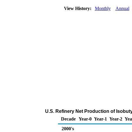
View History:
Monthly
Annual
U.S. Refinery Net Production of Isobut
Decade
Year-0
Year-1
Year-2
Yea
2000's