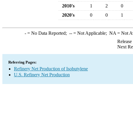
2010's
1
2
0
2020's
0
0
1
-
= No Data Reported;
--
= Not Applicable;
NA
= Not A
Release
Next Re
Referring Pages:
Refinery Net Production of Isobutylene
U.S. Refinery Net Production