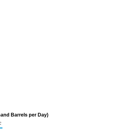
sand Barrels per Day)
c