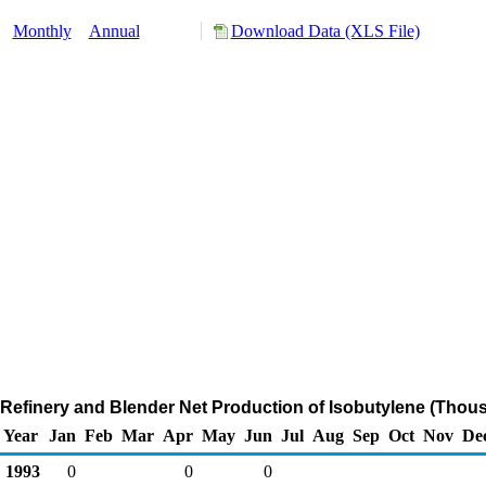
:
Monthly
Annual
Download Data (XLS File)
Refinery and Blender Net Production of Isobutylene (Thou
Year
Jan
Feb
Mar
Apr
May
Jun
Jul
Aug
Sep
Oct
Nov
De
1993
0
0
0