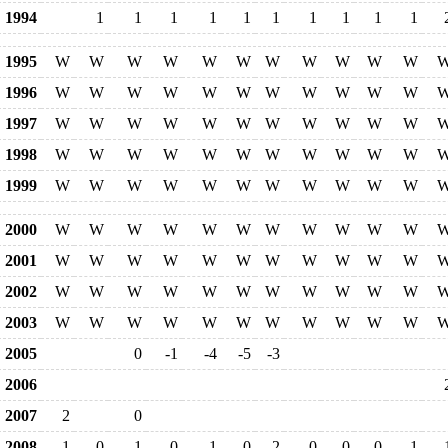
1994
1
1
1
1
1
1
1
1
1
1
1995
W
W
W
W
W
W
W
W
W
W
W
1996
W
W
W
W
W
W
W
W
W
W
W
1997
W
W
W
W
W
W
W
W
W
W
W
1998
W
W
W
W
W
W
W
W
W
W
W
1999
W
W
W
W
W
W
W
W
W
W
W
2000
W
W
W
W
W
W
W
W
W
W
W
2001
W
W
W
W
W
W
W
W
W
W
W
2002
W
W
W
W
W
W
W
W
W
W
W
2003
W
W
W
W
W
W
W
W
W
W
W
2005
0
-1
-4
-5
-3
2006
2007
2
0
2008
1
0
-1
0
1
0
2
0
0
0
1