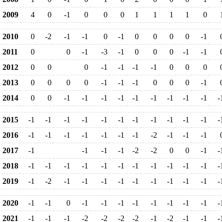
2009
4
0
-1
0
0
0
1
1
1
1
0
2010
0
-2
-1
-1
0
-1
0
0
0
0
-1
2011
0
0
-1
-3
-1
0
0
0
-1
-1
2012
0
0
0
-1
-1
-1
-1
0
0
0
2013
0
0
0
0
-1
-1
-1
0
0
0
-1
2014
0
0
-1
-1
-1
-1
-1
-1
-1
-1
-1
-
2015
-1
-1
-1
-1
-1
-1
-1
-1
-1
-1
-1
-
2016
-1
-1
-1
-1
-1
-1
-1
-2
-1
-1
-1
2017
-1
-1
-1
-1
-2
-2
0
0
-1
-
2018
-1
-1
-1
-1
-1
-1
-1
-1
-1
-1
-1
-
2019
-1
-2
-1
-1
-1
-1
-1
-1
-1
-1
-1
-
2020
-1
-1
0
-1
-1
-1
-1
-1
-1
-1
-1
-
2021
-1
-1
-1
-2
-2
-2
-2
-1
-2
-1
-1
-