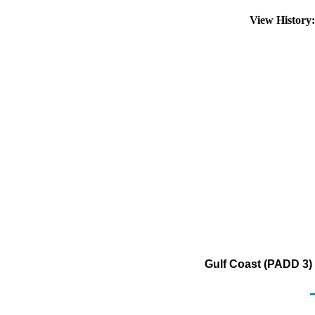
View History
Gulf Coast (PADD 3) 