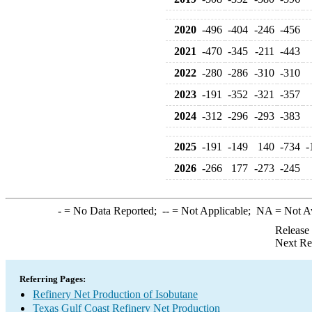
2020
-496
-404
-246
-456
2021
-470
-345
-211
-443
2022
-280
-286
-310
-310
2023
-191
-352
-321
-357
2024
-312
-296
-293
-383
2025
-191
-149
140
-734
-
2026
-266
177
-273
-245
-
= No Data Reported;
--
= Not Applicable;
NA
= Not A
Release
Next Re
Referring Pages:
Refinery Net Production of Isobutane
Texas Gulf Coast Refinery Net Production