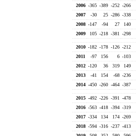
2006
-365
-389
-252
-266
2007
-30
25
-286
-338
2008
-147
-94
27
140
2009
105
-218
-381
-298
2010
-182
-178
-126
-212
2011
-97
156
6
-103
2012
-120
36
319
149
2013
-41
154
-68
-236
2014
-450
-260
-464
-387
2015
-492
-226
-391
-478
2016
-563
-418
-394
-319
2017
-334
134
174
-269
2018
-594
-316
-237
-413
2019
-508
-352
-580
-596