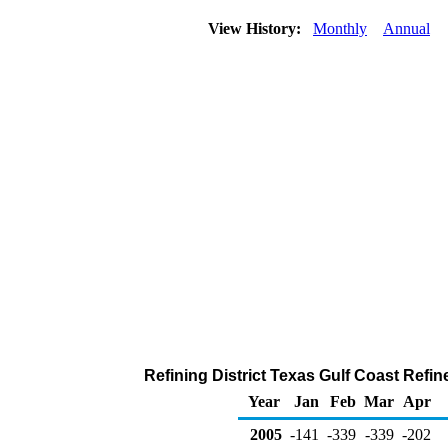
View History:
Monthly
Annual
Refining District Texas Gulf Coast Refi
Year
Jan
Feb
Mar
Apr
2005
-141
-339
-339
-202