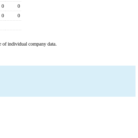
0
0
0
0
e of individual company data.