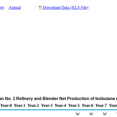
hly
Annual
Download Data (XLS File)
ian No. 1 Refinery and Blender Net Production of Isobutane
Year-0
Year-1
Year-2
Year-3
Year-4
Year-5
Year-6
Year-7
Year
W
W
W