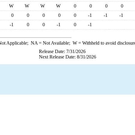
W
W
W
W
0
0
0
0
0
0
0
0
0
-1
-1
-1
-1
0
0
-1
0
-1
ot Applicable;
NA
= Not Available;
W
= Withheld to avoid disclosur
Release Date: 7/31/2026
Next Release Date: 8/31/2026