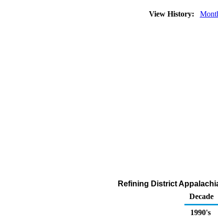
View History:
Mont
Refining District Appalach
Decade
1990's