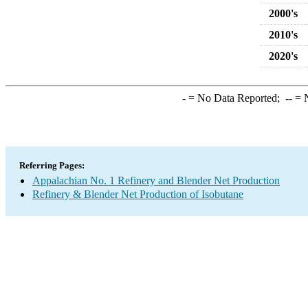
2000's
2010's
2020's
-
= No Data Reported;
--
= N
Referring Pages:
Appalachian No. 1 Refinery and Blender Net Production
Refinery & Blender Net Production of Isobutane