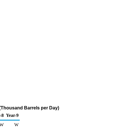
 (Thousand Barrels per Day)
-8
Year-9
W
W