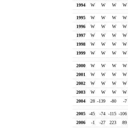
1994
W
W
W
W
1995
W
W
W
W
1996
W
W
W
W
1997
W
W
W
W
1998
W
W
W
W
1999
W
W
W
W
2000
W
W
W
W
2001
W
W
W
W
2002
W
W
W
W
2003
W
W
W
W
2004
28
-139
-80
-7
2005
-45
-74
-115
-106
2006
-1
-27
223
89