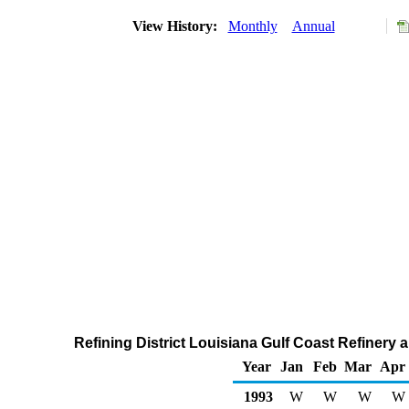
View History:
Monthly
Annual
Refining District Louisiana Gulf Coast Refinery
Year
Jan
Feb
Mar
Apr
1993
W
W
W
W