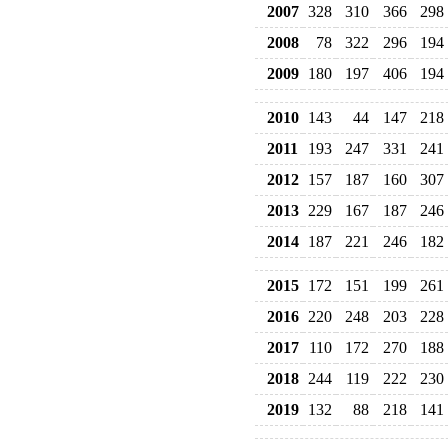
2007
328
310
366
298
2008
78
322
296
194
2009
180
197
406
194
2010
143
44
147
218
2011
193
247
331
241
2012
157
187
160
307
2013
229
167
187
246
2014
187
221
246
182
2015
172
151
199
261
2016
220
248
203
228
2017
110
172
270
188
2018
244
119
222
230
2019
132
88
218
141