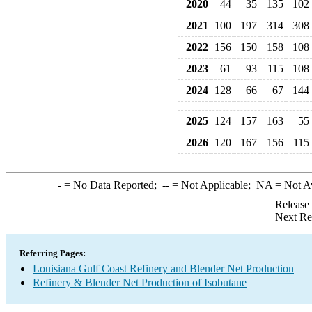
2020
44
35
135
102
2021
100
197
314
308
2022
156
150
158
108
2023
61
93
115
108
2024
128
66
67
144
2025
124
157
163
55
2026
120
167
156
115
-
= No Data Reported;
--
= Not Applicable;
NA
= Not A
Release
Next Re
Referring Pages:
Louisiana Gulf Coast Refinery and Blender Net Production
Refinery & Blender Net Production of Isobutane