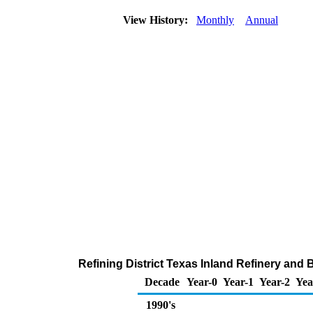
View History:
Monthly
Annual
Refining District Texas Inland Refinery and
Decade
Year-0
Year-1
Year-2
Yea
1990's