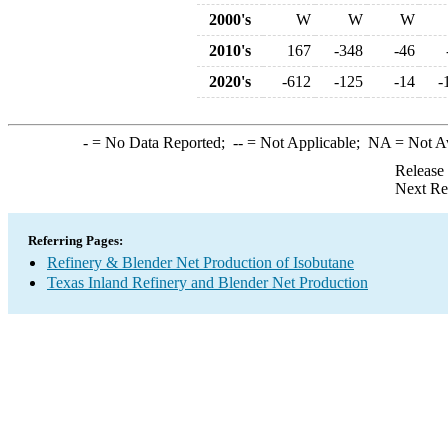
2000's
W
W
W
2010's
167
-348
-46
2020's
-612
-125
-14
-
-
= No Data Reported;
--
= Not Applicable;
NA
= Not A
Release
Next Re
Referring Pages:
Refinery & Blender Net Production of Isobutane
Texas Inland Refinery and Blender Net Production