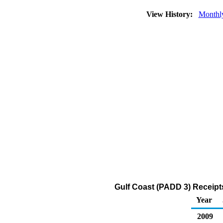
View History:
Monthl
Gulf Coast (PADD 3) Receipt
Year
2009