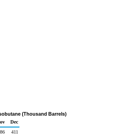
Isobutane (Thousand Barrels)
ov
Dec
86
411