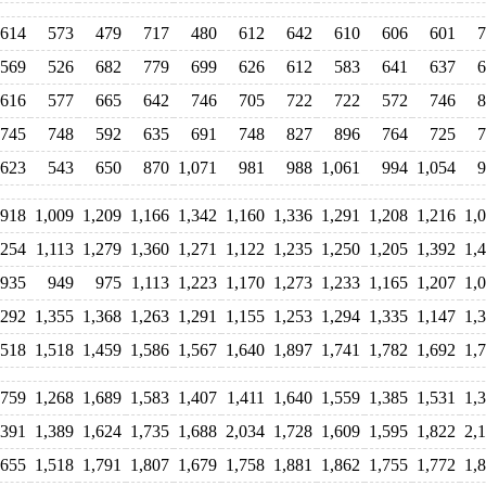
614
573
479
717
480
612
642
610
606
601
7
569
526
682
779
699
626
612
583
641
637
6
616
577
665
642
746
705
722
722
572
746
8
745
748
592
635
691
748
827
896
764
725
7
623
543
650
870
1,071
981
988
1,061
994
1,054
9
918
1,009
1,209
1,166
1,342
1,160
1,336
1,291
1,208
1,216
1,
,254
1,113
1,279
1,360
1,271
1,122
1,235
1,250
1,205
1,392
1,
935
949
975
1,113
1,223
1,170
1,273
1,233
1,165
1,207
1,
,292
1,355
1,368
1,263
1,291
1,155
1,253
1,294
1,335
1,147
1,
,518
1,518
1,459
1,586
1,567
1,640
1,897
1,741
1,782
1,692
1,
,759
1,268
1,689
1,583
1,407
1,411
1,640
1,559
1,385
1,531
1,
,391
1,389
1,624
1,735
1,688
2,034
1,728
1,609
1,595
1,822
2,
,655
1,518
1,791
1,807
1,679
1,758
1,881
1,862
1,755
1,772
1,