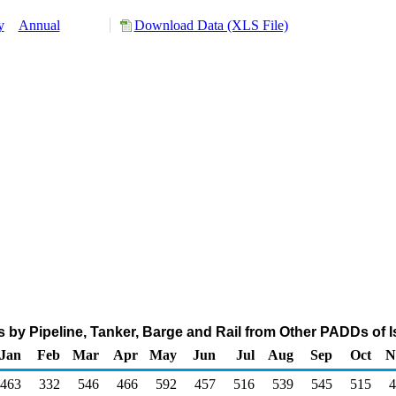
y
Annual
Download Data (XLS File)
s by Pipeline, Tanker, Barge and Rail from Other PADDs of 
Jan
Feb
Mar
Apr
May
Jun
Jul
Aug
Sep
Oct
N
463
332
546
466
592
457
516
539
545
515
4