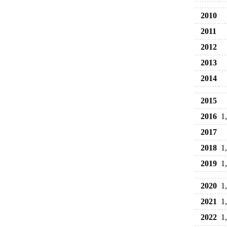
2010
2011
2012
2013
2014
2015
2016
1
2017
2018
1
2019
1
2020
1
2021
1
2022
1