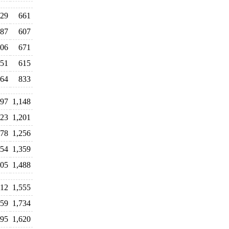
29
661
87
607
06
671
51
615
64
833
097
1,148
423
1,201
078
1,256
354
1,359
705
1,488
312
1,555
159
1,734
895
1,620