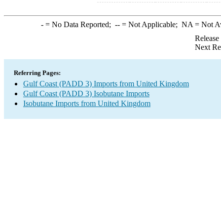
-
= No Data Reported;
--
= Not Applicable;
NA
= Not A
Release
Next Re
Referring Pages:
Gulf Coast (PADD 3) Imports from United Kingdom
Gulf Coast (PADD 3) Isobutane Imports
Isobutane Imports from United Kingdom