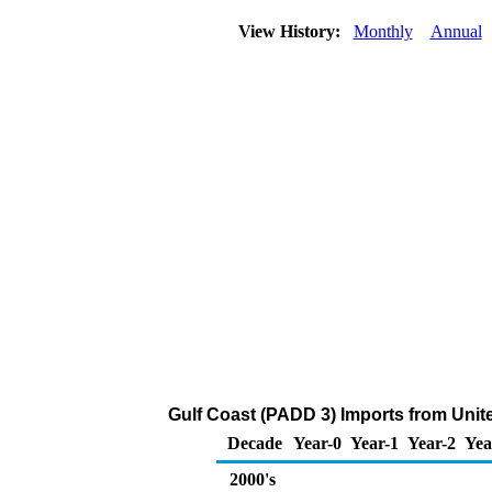
View History:
Monthly
Annual
Gulf Coast (PADD 3) Imports from Uni
Decade
Year-0
Year-1
Year-2
Yea
2000's