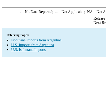
-
= No Data Reported;
--
= Not Applicable;
NA
= Not A
Release
Next Re
Referring Pages:
Isobutane Imports from Argentina
U.S. Imports from Argentina
U.S. Isobutane Imports