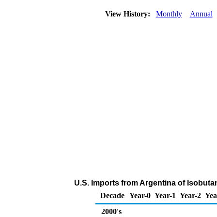
View History:
Monthly
Annual
U.S. Imports from Argentina of Isobut
Decade
Year-0
Year-1
Year-2
Yea
2000's