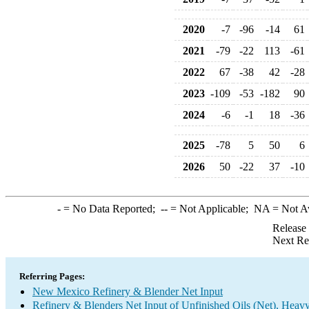
2020
-7
-96
-14
61
2021
-79
-22
113
-61
2022
67
-38
42
-28
2023
-109
-53
-182
90
2024
-6
-1
18
-36
2025
-78
5
50
6
2026
50
-22
37
-10
-
= No Data Reported;
--
= Not Applicable;
NA
= Not A
Release
Next Re
Referring Pages:
New Mexico Refinery & Blender Net Input
Refinery & Blenders Net Input of Unfinished Oils (Net), Heav