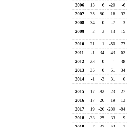
2006
13
6
-20
-6
2007
35
50
16
92
2008
34
0
-7
3
2009
2
-3
13
15
2010
21
1
-50
73
2011
-1
34
43
62
2012
23
0
1
38
2013
35
0
51
34
2014
-1
-3
31
0
2015
17
-92
23
27
2016
-17
-26
19
13
2017
19
-20
-280
-84
2018
-33
25
33
9
2019
-7
37
-52
1