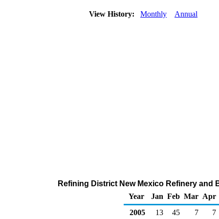
View History:
Monthly
Annual
Refining District New Mexico Refinery and 
Year
Jan
Feb
Mar
Apr
2005
13
45
7
7