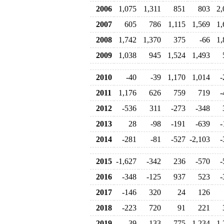
2006
1,075
1,311
851
803
2,
2007
605
786
1,115
1,569
1,
2008
1,742
1,370
375
-66
1,
2009
1,038
945
1,524
1,493
2010
-40
-39
1,170
1,014
-
2011
1,176
626
759
719
-
2012
-536
311
-273
-348
2013
28
-98
-191
-639
-
2014
-281
-81
-527
-2,103
-
2015
-1,627
-342
236
-570
-
2016
-348
-125
937
523
-
2017
-146
320
24
126
2018
-223
720
91
221
2019
-39
133
775
-1,234
-1,