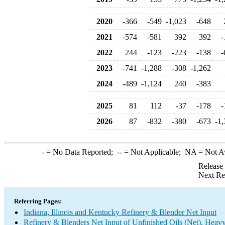
2020
-366
-549
-1,023
-648
2021
-574
-581
392
392
-
2022
244
-123
-223
-138
-
2023
-741
-1,288
-308
-1,262
2024
-489
-1,124
240
-383
2025
81
112
-37
-178
-
2026
87
-832
-380
-673
-1,
-
= No Data Reported;
--
= Not Applicable;
NA
= Not A
Release
Next Re
Referring Pages:
Indiana, Illinois and Kentucky Refinery & Blender Net Input
Refinery & Blenders Net Input of Unfinished Oils (Net), Heav