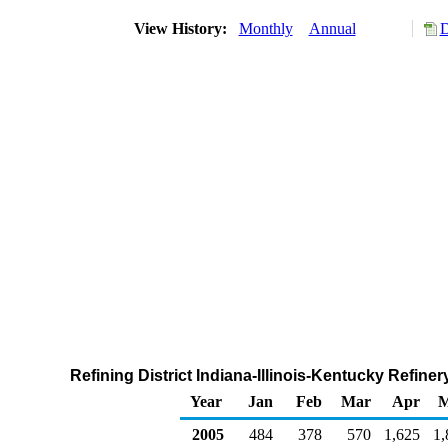
View History:
Monthly
Annual
D
Refining District Indiana-Illinois-Kentucky Refin
Year
Jan
Feb
Mar
Apr
M
2005
484
378
570
1,625
1,