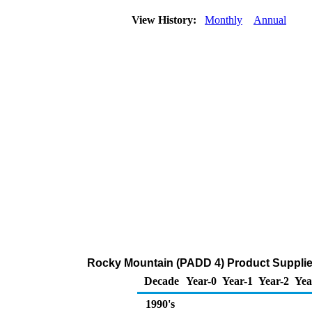
View History:
Monthly
Annual
Rocky Mountain (PADD 4) Product Supplie
Decade
Year-0
Year-1
Year-2
Yea
1990's