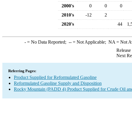
2000's
0
0
0
2010's
-12
2
2020's
44
1,
-
= No Data Reported;
--
= Not Applicable;
NA
= Not A
Release
Next Re
Referring Pages:
Product Supplied for Reformulated Gasoline
Reformulated Gasoline Supply and Disposition
Rocky Mountain (PADD 4) Product Supplied for Crude Oil an