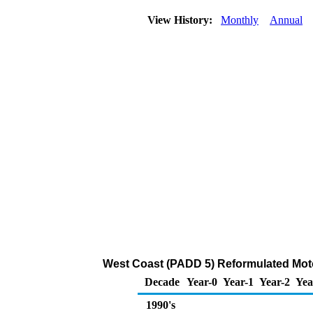
View History:
Monthly
Annual
West Coast (PADD 5) Reformulated Moto
Decade
Year-0
Year-1
Year-2
Yea
1990's