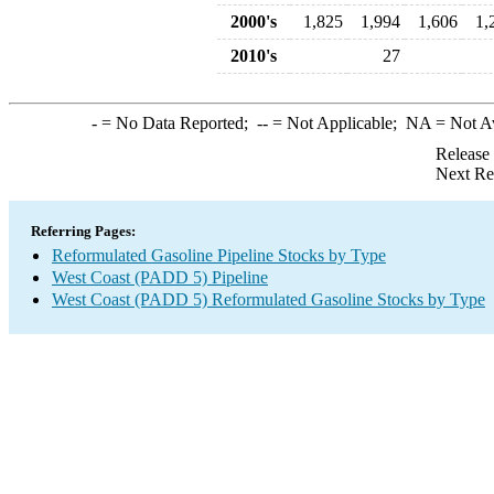
2000's
1,825
1,994
1,606
1,
2010's
27
-
= No Data Reported;
--
= Not Applicable;
NA
= Not A
Release
Next Re
Referring Pages:
Reformulated Gasoline Pipeline Stocks by Type
West Coast (PADD 5) Pipeline
West Coast (PADD 5) Reformulated Gasoline Stocks by Type