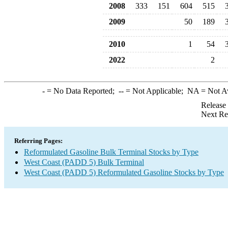
2008
333
151
604
515
2009
50
189
2010
1
54
2022
2
-
= No Data Reported;
--
= Not Applicable;
NA
= Not A
Release
Next Re
Referring Pages:
Reformulated Gasoline Bulk Terminal Stocks by Type
West Coast (PADD 5) Bulk Terminal
West Coast (PADD 5) Reformulated Gasoline Stocks by Type