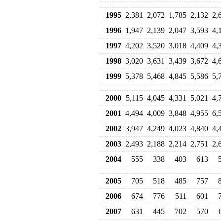
1995
2,381
2,072
1,785
2,132
2,
1996
1,947
2,139
2,047
3,593
4,
1997
4,202
3,520
3,018
4,409
4,
1998
3,020
3,631
3,439
3,672
4,
1999
5,378
5,468
4,845
5,586
5,
2000
5,115
4,045
4,331
5,021
4,
2001
4,494
4,009
3,848
4,955
6,
2002
3,947
4,249
4,023
4,840
4,
2003
2,493
2,188
2,214
2,751
2,
2004
555
338
403
613
2005
705
518
485
757
2006
674
776
511
601
2007
631
445
702
570