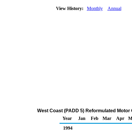
View History:
Monthly
Annual
West Coast (PADD 5) Reformulated Motor G
Year
Jan
Feb
Mar
Apr
M
1994