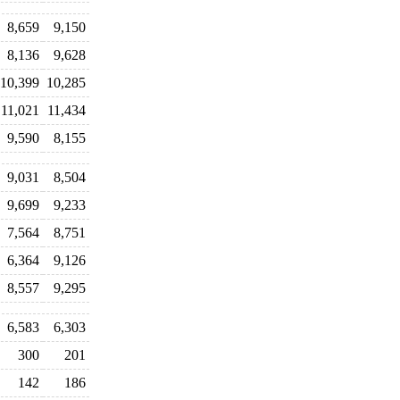
8,659
9,150
8,136
9,628
10,399
10,285
11,021
11,434
9,590
8,155
9,031
8,504
9,699
9,233
7,564
8,751
6,364
9,126
8,557
9,295
6,583
6,303
300
201
142
186