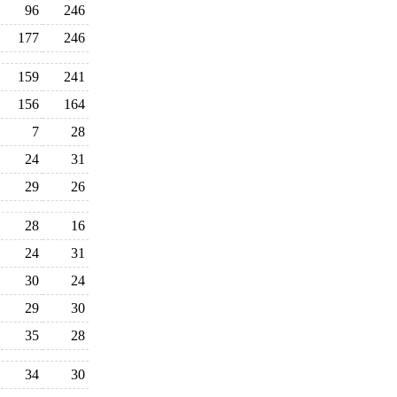
96
246
177
246
159
241
156
164
7
28
24
31
29
26
28
16
24
31
30
24
29
30
35
28
34
30