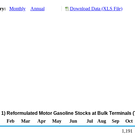
ory:
Monthly
Annual
Download Data (XLS File)
1) Reformulated Motor Gasoline Stocks at Bulk Terminals 
Feb
Mar
Apr
May
Jun
Jul
Aug
Sep
Oct
1,191