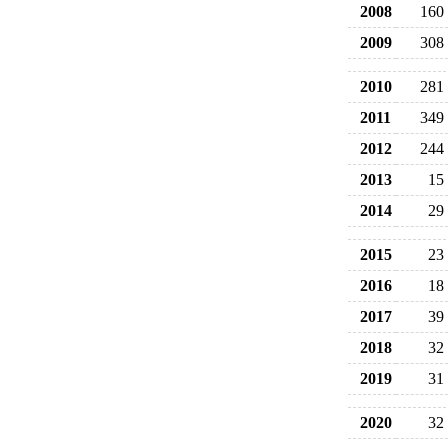
2008
160
2009
308
2010
281
2011
349
2012
244
2013
15
2014
29
2015
23
2016
18
2017
39
2018
32
2019
31
2020
32