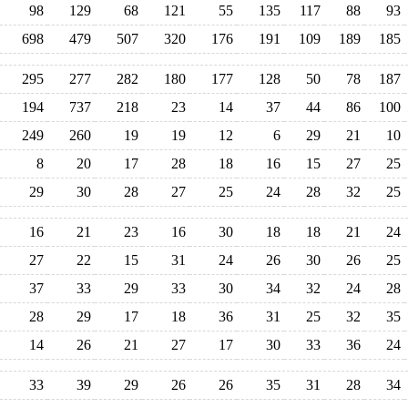
98
129
68
121
55
135
117
88
93
698
479
507
320
176
191
109
189
185
295
277
282
180
177
128
50
78
187
194
737
218
23
14
37
44
86
100
249
260
19
19
12
6
29
21
10
8
20
17
28
18
16
15
27
25
29
30
28
27
25
24
28
32
25
16
21
23
16
30
18
18
21
24
27
22
15
31
24
26
30
26
25
37
33
29
33
30
34
32
24
28
28
29
17
18
36
31
25
32
35
14
26
21
27
17
30
33
36
24
33
39
29
26
26
35
31
28
34