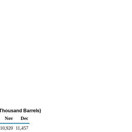
(Thousand Barrels)
Nov
Dec
10,920
11,457