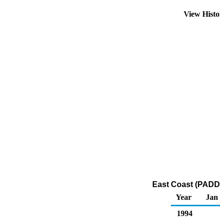
View Hist
East Coast (PADD 
Year
Jan
1994