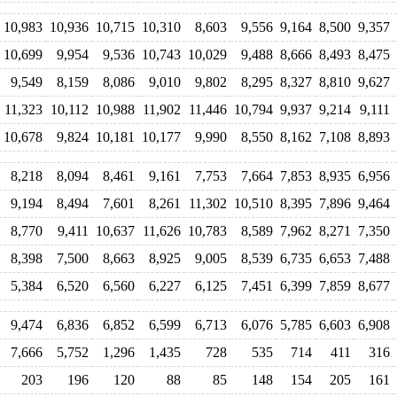
10,983
10,936
10,715
10,310
8,603
9,556
9,164
8,500
9,357
10,699
9,954
9,536
10,743
10,029
9,488
8,666
8,493
8,475
9,549
8,159
8,086
9,010
9,802
8,295
8,327
8,810
9,627
11,323
10,112
10,988
11,902
11,446
10,794
9,937
9,214
9,111
10,678
9,824
10,181
10,177
9,990
8,550
8,162
7,108
8,893
8,218
8,094
8,461
9,161
7,753
7,664
7,853
8,935
6,956
9,194
8,494
7,601
8,261
11,302
10,510
8,395
7,896
9,464
8,770
9,411
10,637
11,626
10,783
8,589
7,962
8,271
7,350
8,398
7,500
8,663
8,925
9,005
8,539
6,735
6,653
7,488
5,384
6,520
6,560
6,227
6,125
7,451
6,399
7,859
8,677
9,474
6,836
6,852
6,599
6,713
6,076
5,785
6,603
6,908
7,666
5,752
1,296
1,435
728
535
714
411
316
203
196
120
88
85
148
154
205
161