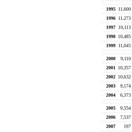
1995
11,600
1996
11,273
1997
10,113
1998
10,485
1999
11,045
2000
9,110
2001
10,357
2002
10,632
2003
9,174
2004
6,373
2005
9,554
2006
7,537
2007
197