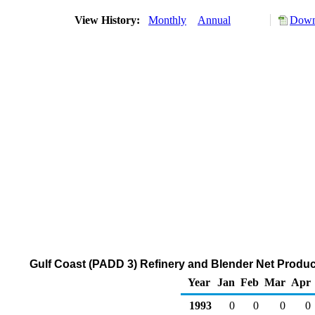
View History:
Monthly
Annual
Down
Gulf Coast (PADD 3) Refinery and Blender Net Produc
Year
Jan
Feb
Mar
Apr
1993
0
0
0
0