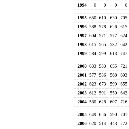
1994
0
0
0
0
1995
650
610
630
705
1996
588
578
626
615
1997
604
571
577
624
1998
615
565
582
642
1999
584
599
613
747
2000
633
583
655
721
2001
577
586
568
693
2002
623
673
599
655
2003
612
591
550
642
2004
580
628
607
716
2005
649
656
590
701
2006
620
514
443
272