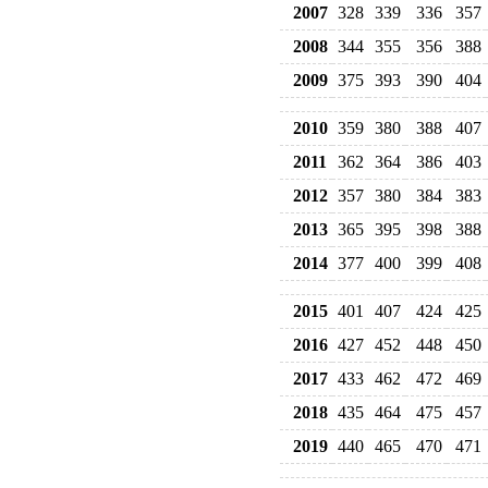
2007
328
339
336
357
2008
344
355
356
388
2009
375
393
390
404
2010
359
380
388
407
2011
362
364
386
403
2012
357
380
384
383
2013
365
395
398
388
2014
377
400
399
408
2015
401
407
424
425
2016
427
452
448
450
2017
433
462
472
469
2018
435
464
475
457
2019
440
465
470
471