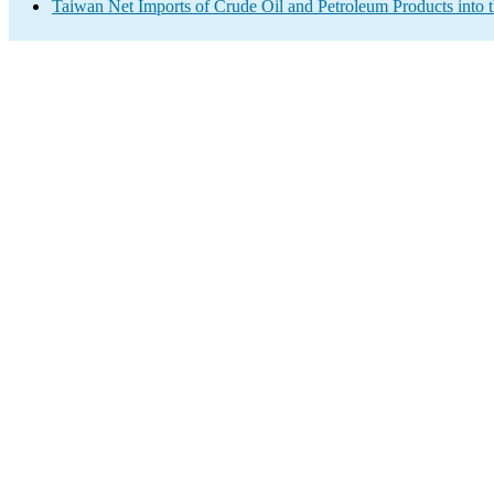
Taiwan Net Imports of Crude Oil and Petroleum Products into 