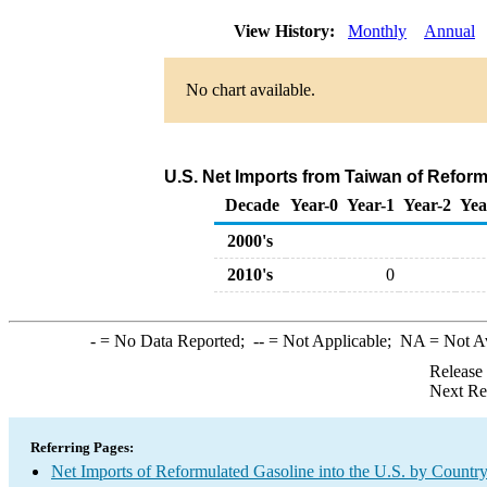
View History:
Monthly
Annual
No chart available.
U.S. Net Imports from Taiwan of Refor
Decade
Year-0
Year-1
Year-2
Yea
2000's
2010's
0
-
= No Data Reported;
--
= Not Applicable;
NA
= Not A
Release
Next Re
Referring Pages:
Net Imports of Reformulated Gasoline into the U.S. by Countr