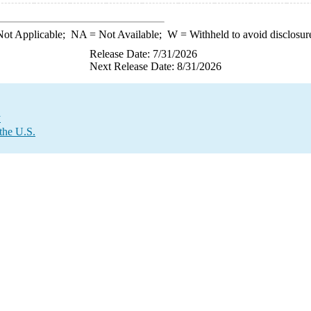
ot Applicable;
NA
= Not Available;
W
= Withheld to avoid disclosur
Release Date: 7/31/2026
Next Release Date: 8/31/2026
y
the U.S.