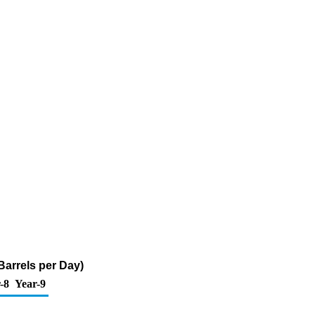
arrels per Day)
-8
Year-9