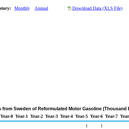
story:
Monthly
Annual
Download Data (XLS File)
ts from Sweden of Reformulated Motor Gasoline (Thousand B
Year-0
Year-1
Year-2
Year-3
Year-4
Year-5
Year-6
Year-7
Year
1
1