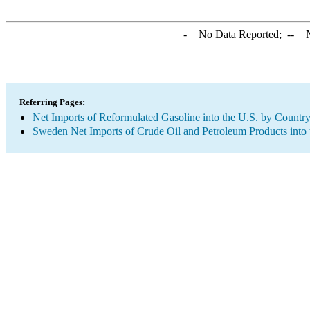
-
= No Data Reported;
--
= N
Referring Pages:
Net Imports of Reformulated Gasoline into the U.S. by Countr
Sweden Net Imports of Crude Oil and Petroleum Products into 