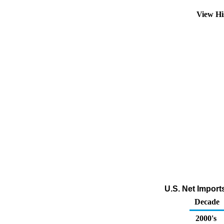
View Hi
U.S. Net Impor
Decade
2000's