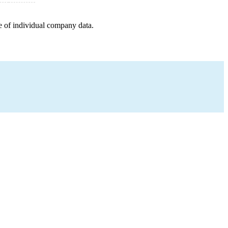
e of individual company data.