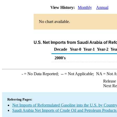
View History:
Monthly
Annual
No chart available.
U.S. Net Imports from Saudi Arabia of Re
Decade
Year-0
Year-1
Year-2
Yea
2000's
-
= No Data Reported;
--
= Not Applicable;
NA
= Not A
Release
Next Re
Referring Pages:
Net Imports of Reformulated Gasoline into the U.S. by Countr
Saudi Arabia Net Imports of Crude Oil and Petroleum Products 