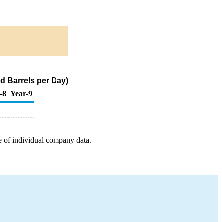
d Barrels per Day)
-8
Year-9
e of individual company data.