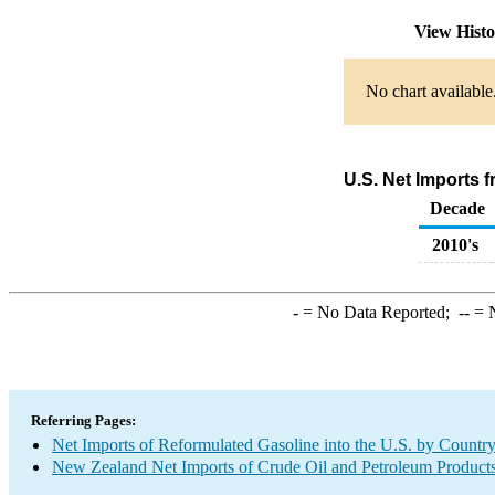
View Hist
No chart available
U.S. Net Imports 
Decade
2010's
-
= No Data Reported;
--
= N
Referring Pages:
Net Imports of Reformulated Gasoline into the U.S. by Countr
New Zealand Net Imports of Crude Oil and Petroleum Products 