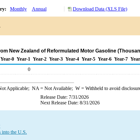
ory:
Monthly
Annual
Download Data (XLS File)
.
from New Zealand of Reformulated Motor Gasoline (Thousan
Year-0
Year-1
Year-2
Year-3
Year-4
Year-5
Year-6
Year-7
Year
0
ot Applicable;
NA
= Not Available;
W
= Withheld to avoid disclosur
Release Date: 7/31/2026
Next Release Date: 8/31/2026
y
into the U.S.