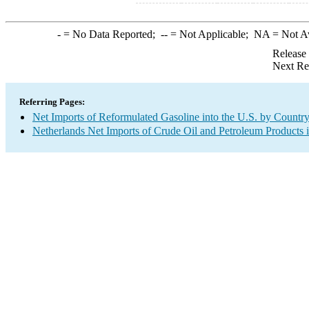
-
= No Data Reported;
--
= Not Applicable;
NA
= Not A
Release
Next Re
Referring Pages:
Net Imports of Reformulated Gasoline into the U.S. by Countr
Netherlands Net Imports of Crude Oil and Petroleum Products i