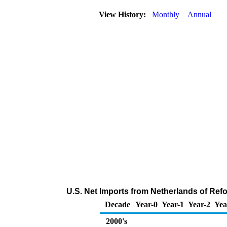
View History:
Monthly
Annual
U.S. Net Imports from Netherlands of Ref
Decade
Year-0
Year-1
Year-2
Yea
2000's