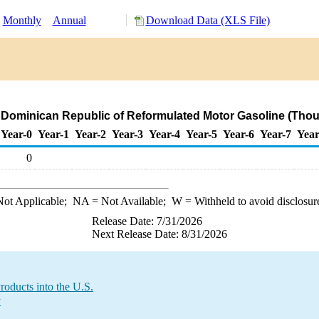
Monthly
Annual
Download Data (XLS File)
m Dominican Republic of Reformulated Motor Gasoline (Thou
Year-0
Year-1
Year-2
Year-3
Year-4
Year-5
Year-6
Year-7
Year
0
ot Applicable;
NA
= Not Available;
W
= Withheld to avoid disclosur
Release Date: 7/31/2026
Next Release Date: 8/31/2026
oducts into the U.S.
y