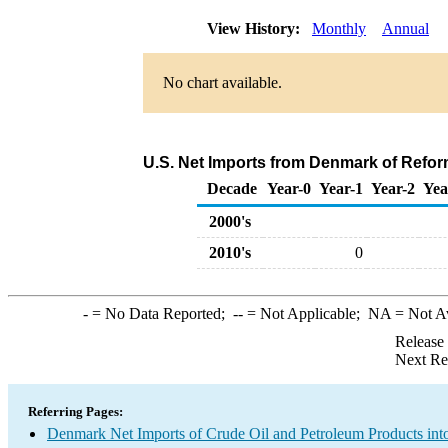
View History:
Monthly
Annual
No chart available.
U.S. Net Imports from Denmark of Refor
Decade
Year-0
Year-1
Year-2
Yea
2000's
2010's
0
-
= No Data Reported;
--
= Not Applicable;
NA
= Not A
Release
Next Re
Referring Pages:
Denmark Net Imports of Crude Oil and Petroleum Products into