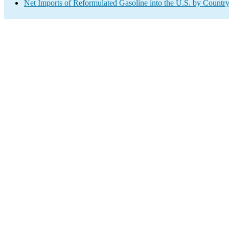
Net Imports of Reformulated Gasoline into the U.S. by Countr