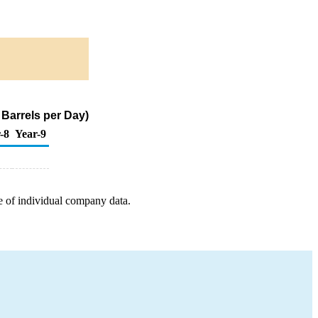
Barrels per Day)
-8
Year-9
e of individual company data.