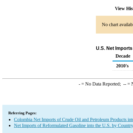
View His
No chart availab
U.S. Net Import
Decade
2010's
-
= No Data Reported;
--
= N
Referring Pages:
Colombia Net Imports of Crude Oil and Petroleum Products int
Net Imports of Reformulated Gasoline into the U.S. by Countr