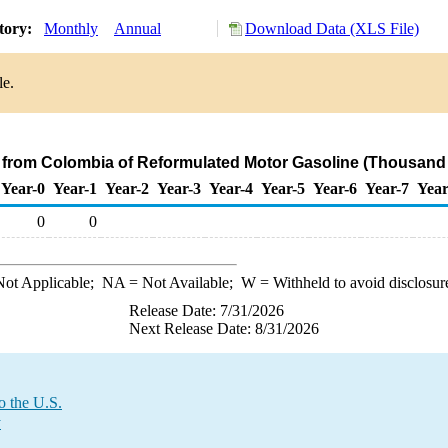
tory:
Monthly
Annual
Download Data (XLS File)
le.
s from Colombia of Reformulated Motor Gasoline (Thousand 
Year-0
Year-1
Year-2
Year-3
Year-4
Year-5
Year-6
Year-7
Year
0
0
ot Applicable;
NA
= Not Available;
W
= Withheld to avoid disclosur
Release Date: 7/31/2026
Next Release Date: 8/31/2026
o the U.S.
y