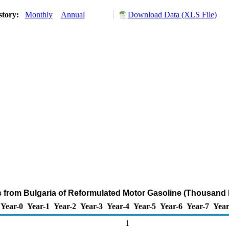
story:
Monthly
Annual
Download Data (XLS File)
s from Bulgaria of Reformulated Motor Gasoline (Thousand 
Year-0
Year-1
Year-2
Year-3
Year-4
Year-5
Year-6
Year-7
Year
1