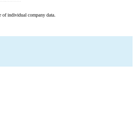
e of individual company data.