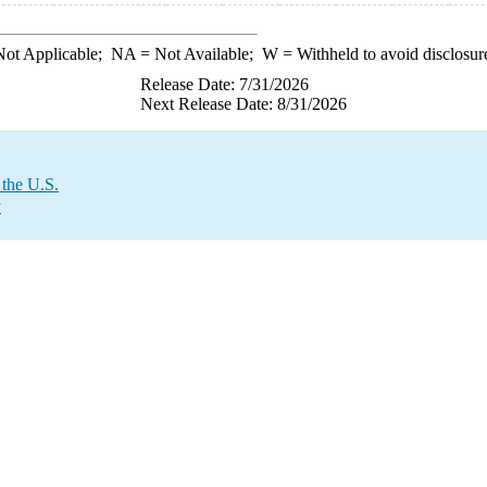
ot Applicable;
NA
= Not Available;
W
= Withheld to avoid disclosur
Release Date: 7/31/2026
Next Release Date: 8/31/2026
 the U.S.
y