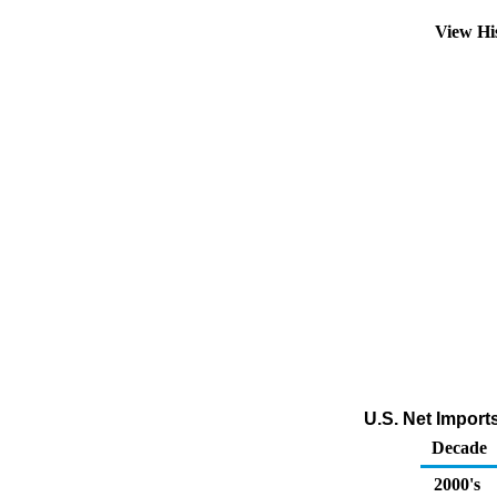
View Hi
U.S. Net Import
Decade
2000's