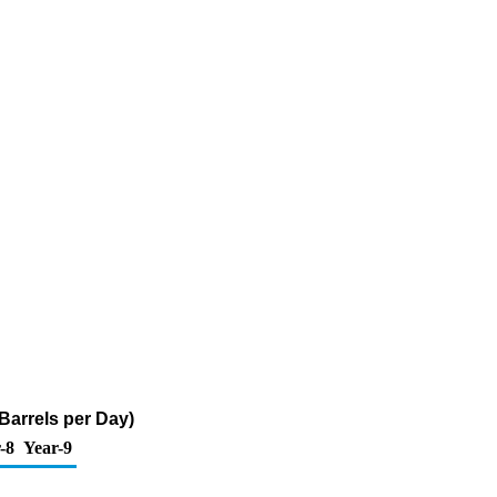
Barrels per Day)
-8
Year-9