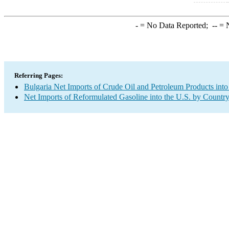
-
= No Data Reported;
--
= N
Referring Pages:
Bulgaria Net Imports of Crude Oil and Petroleum Products into
Net Imports of Reformulated Gasoline into the U.S. by Countr