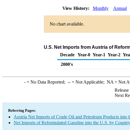
View History:
Monthly
Annual
No chart available.
U.S. Net Imports from Austria of Refor
Decade
Year-0
Year-1
Year-2
Yea
2000's
-
= No Data Reported;
--
= Not Applicable;
NA
= Not A
Release
Next Re
Referring Pages:
Austria Net Imports of Crude Oil and Petroleum Products into 
Net Imports of Reformulated Gasoline into the U.S. by Countr