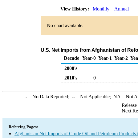
View History:
Monthly
Annual
No chart available.
U.S. Net Imports from Afghanistan of Ref
Decade
Year-0
Year-1
Year-2
Yea
2000's
2010's
0
-
= No Data Reported;
--
= Not Applicable;
NA
= Not A
Release
Next Re
Referring Pages:
Afghanistan Net Imports of Crude Oil and Petroleum Products i