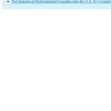
Net Imports of Reformulated Gasoline into the U.S. by Countr