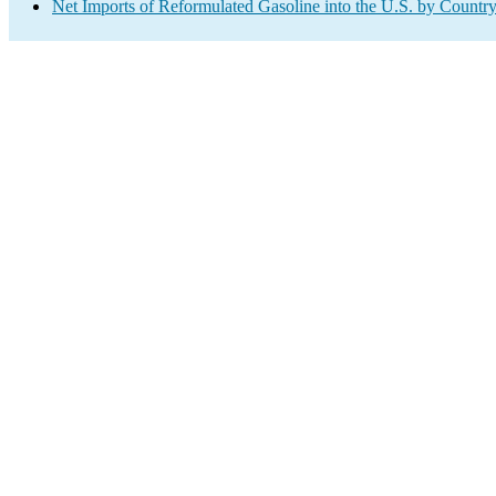
Net Imports of Reformulated Gasoline into the U.S. by Countr