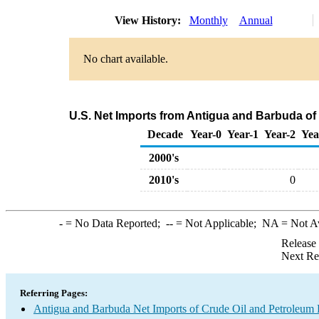
View History:
Monthly
Annual
No chart available.
U.S. Net Imports from Antigua and Barbuda of
Decade
Year-0
Year-1
Year-2
Yea
2000's
2010's
0
-
= No Data Reported;
--
= Not Applicable;
NA
= Not A
Release
Next Re
Referring Pages:
Antigua and Barbuda Net Imports of Crude Oil and Petroleum P