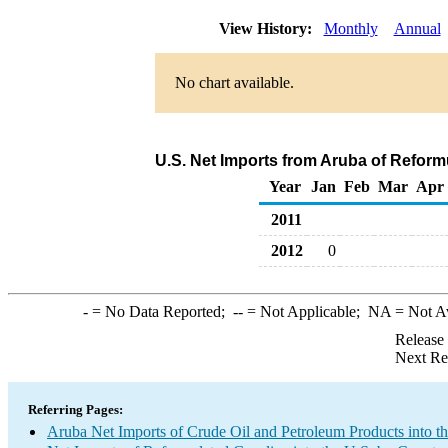
View History:
Monthly
Annual
No chart available.
U.S. Net Imports from Aruba of Reform
Year
Jan
Feb
Mar
Apr
2011
2012
0
-
= No Data Reported;
--
= Not Applicable;
NA
= Not A
Release
Next Re
Referring Pages:
Aruba Net Imports of Crude Oil and Petroleum Products into t