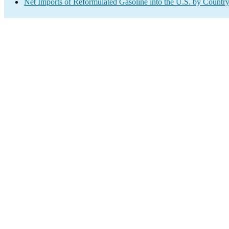
Net Imports of Reformulated Gasoline into the U.S. by Countr