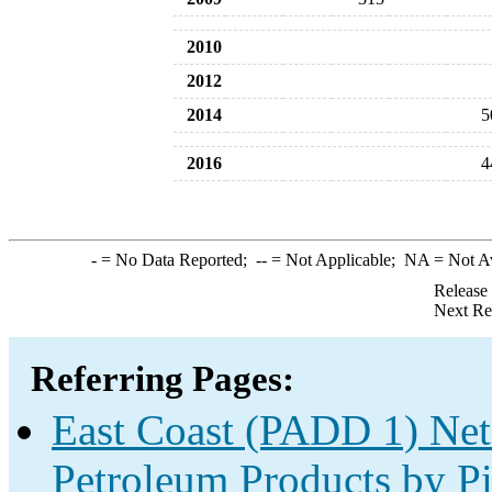
2010
2012
2014
5
2016
4
-
= No Data Reported;
--
= Not Applicable;
NA
= Not A
Release
Next Re
Referring Pages:
East Coast (PADD 1) Net
Petroleum Products by Pi