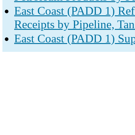
East Coast (PADD 1) Ref
Receipts by Pipeline, Tan
East Coast (PADD 1) Sup