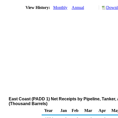
View History:
Monthly
Annual
Downlo
East Coast (PADD 1) Net Receipts by Pipeline, Tanker
(Thousand Barrels)
Year
Jan
Feb
Mar
Apr
Ma