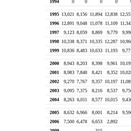
1994
0
0
0
0
1995
13,021
8,156
11,894
12,838
12,55
1996
12,891
9,048
11,078
11,109
11,34
1997
9,123
8,059
8,869
9,779
9,99
1998
10,338
8,371
10,335
12,287
10,96
1999
10,836
8,483
10,633
11,193
9,77
2000
8,943
8,203
8,398
9,961
10,19
2001
8,983
7,848
8,421
8,352
10,02
2002
9,270
7,767
9,357
10,197
11,08
2003
9,095
7,375
8,216
8,537
9,75
2004
8,263
6,011
8,577
10,015
9,43
2005
8,632
6,966
8,001
8,214
9,59
2006
7,500
6,478
6,653
2,892
2009
315