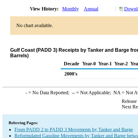
View History:
Monthly
Annual
Downlo
No chart available.
Gulf Coast (PADD 3) Receipts by Tanker and Barge fr
Barrels)
Decade
Year-0
Year-1
Year-2
Yea
2000's
-
= No Data Reported;
--
= Not Applicable;
NA
= Not A
Release
Next Re
Referring Pages:
From PADD 2 to PADD 3 Movements by Tanker and Barge
Reformulated Gasoline Movements by Tanker and Barge betwe