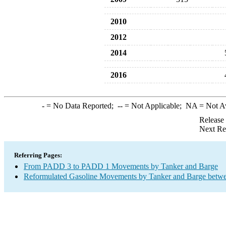
2010
2012
2014
2016
-
= No Data Reported;
--
= Not Applicable;
NA
= Not A
Release
Next Re
Referring Pages:
From PADD 3 to PADD 1 Movements by Tanker and Barge
Reformulated Gasoline Movements by Tanker and Barge betwe