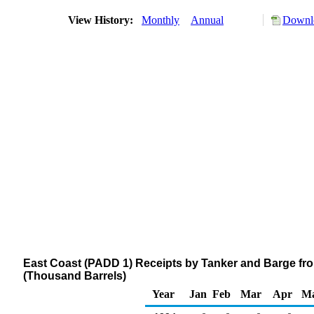
View History:
Monthly
Annual
Downlo
East Coast (PADD 1) Receipts by Tanker and Barge fro
(Thousand Barrels)
Year
Jan
Feb
Mar
Apr
M