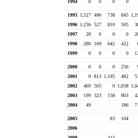
1994
0
0
0
0
1995
1,527
496
738
845
1,1
1996
1,236
527
810
595
3
1997
28
0
0
0
2
1998
280
169
642
422
1999
0
0
0
0
1
2000
0
0
0
256
2001
0
813
1,195
482
5
2002
469
505
0
1,658
1,0
2003
199
323
158
803
4
2004
49
186
7
2005
83
104
2006
2009
315