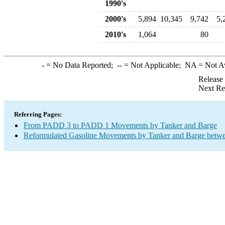
1990's
2000's
5,894
10,345
9,742
5,
2010's
1,064
80
-
= No Data Reported;
--
= Not Applicable;
NA
= Not A
Release
Next Re
Referring Pages:
From PADD 3 to PADD 1 Movements by Tanker and Barge
Reformulated Gasoline Movements by Tanker and Barge betwe