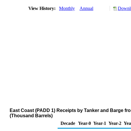
View History:
Monthly
Annual
Downlo
East Coast (PADD 1) Receipts by Tanker and Barge fro
(Thousand Barrels)
Decade
Year-0
Year-1
Year-2
Yea