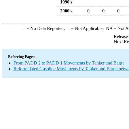
1990's
2000's
0
0
0
-
= No Data Reported;
--
= Not Applicable;
NA
= Not A
Release
Next Re
Referring Pages:
From PADD 2 to PADD 1 Movements by Tanker and Barge
Reformulated Gasoline Movements by Tanker and Barge betwe