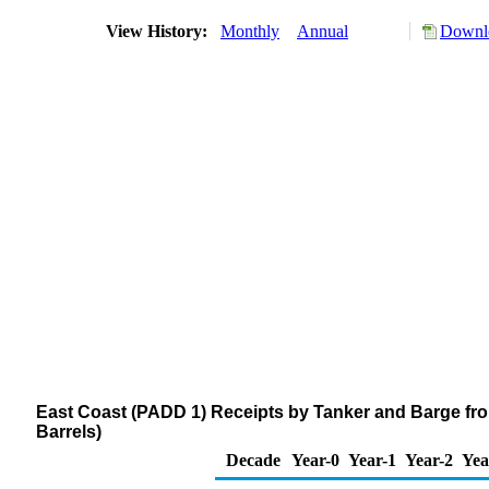
View History:
Monthly
Annual
Downlo
East Coast (PADD 1) Receipts by Tanker and Barge fr
Barrels)
Decade
Year-0
Year-1
Year-2
Yea