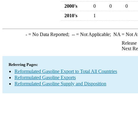
2000's
0
0
0
2010's
1
-
= No Data Reported;
--
= Not Applicable;
NA
= Not A
Release
Next Re
Referring Pages:
Reformulated Gasoline Export to Total All Countries
Reformulated Gasoline Exports
Reformulated Gasoline Supply and Disposition