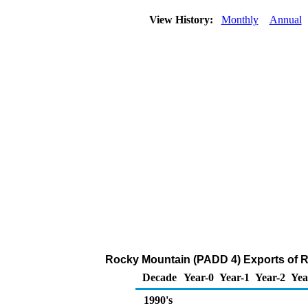
View History:
Monthly
Annual
Rocky Mountain (PADD 4) Exports of R
Decade
Year-0
Year-1
Year-2
Yea
1990's