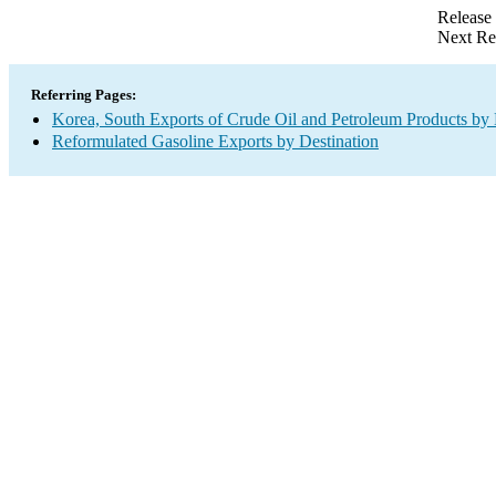
Release
Next Re
Referring Pages:
Korea, South Exports of Crude Oil and Petroleum Products by 
Reformulated Gasoline Exports by Destination