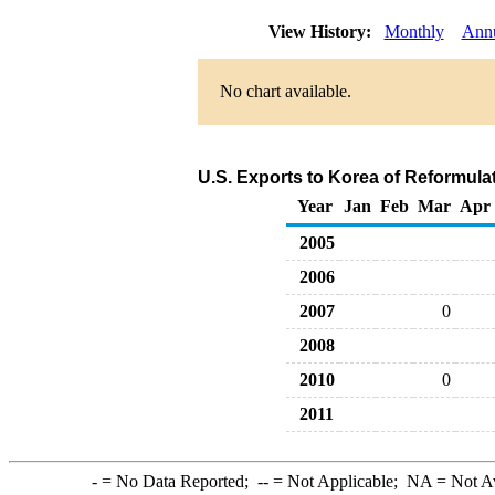
View History:
Monthly
Ann
No chart available.
U.S. Exports to Korea of Reformula
Year
Jan
Feb
Mar
Apr
2005
2006
2007
0
2008
2010
0
2011
-
= No Data Reported;
--
= Not Applicable;
NA
= Not A