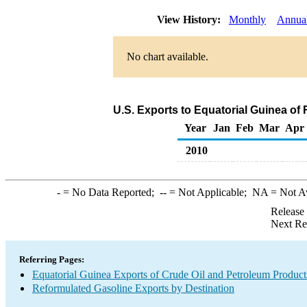
View History:
Monthly
Annua
No chart available.
U.S. Exports to Equatorial Guinea of
Year
Jan
Feb
Mar
Apr
2010
-
= No Data Reported;
--
= Not Applicable;
NA
= Not A
Release
Next Re
Referring Pages:
Equatorial Guinea Exports of Crude Oil and Petroleum Product
Reformulated Gasoline Exports by Destination