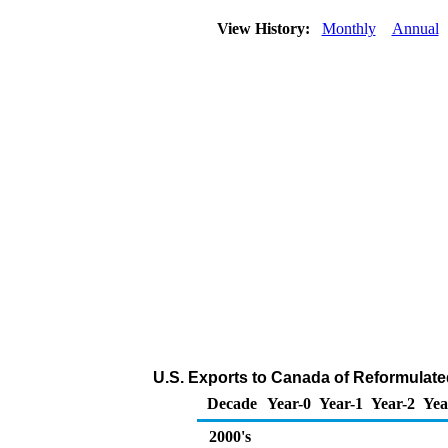
View History:
Monthly
Annual
U.S. Exports to Canada of Reformulate
Decade
Year-0
Year-1
Year-2
Yea
2000's