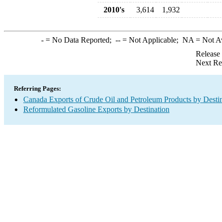
2010's
3,614
1,932
-
= No Data Reported;
--
= Not Applicable;
NA
= Not A
Release
Next Re
Referring Pages:
Canada Exports of Crude Oil and Petroleum Products by Desti
Reformulated Gasoline Exports by Destination