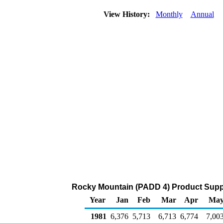
View History:
Monthly
Annual
Rocky Mountain (PADD 4) Product Suppl
Year
Jan
Feb
Mar
Apr
Ma
1981
6,376
5,713
6,713
6,774
7,00