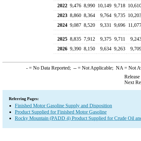
2022
9,476
8,990
10,149
9,718
10,61
2023
8,860
8,364
9,764
9,735
10,20
2024
9,087
8,520
9,331
9,696
11,07
2025
8,835
7,912
9,375
9,711
9,24
2026
9,390
8,150
9,634
9,263
9,70
-
= No Data Reported;
--
= Not Applicable;
NA
= Not A
Release
Next Re
Referring Pages:
Finished Motor Gasoline Supply and Disposition
Product Supplied for Finished Motor Gasoline
Rocky Mountain (PADD 4) Product Supplied for Crude Oil an