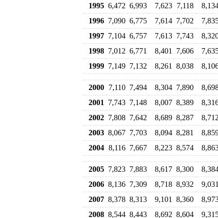
1995
6,472
6,993
7,623
7,118
8,13
1996
7,090
6,775
7,614
7,702
7,83
1997
7,104
6,757
7,613
7,743
8,32
1998
7,012
6,771
8,401
7,606
7,63
1999
7,149
7,132
8,261
8,038
8,10
2000
7,110
7,494
8,304
7,890
8,69
2001
7,743
7,148
8,007
8,389
8,31
2002
7,808
7,642
8,689
8,287
8,71
2003
8,067
7,703
8,094
8,281
8,85
2004
8,116
7,667
8,223
8,574
8,86
2005
7,823
7,883
8,617
8,300
8,38
2006
8,136
7,309
8,718
8,932
9,03
2007
8,378
8,313
9,101
8,360
8,97
2008
8,544
8,443
8,692
8,604
9,31