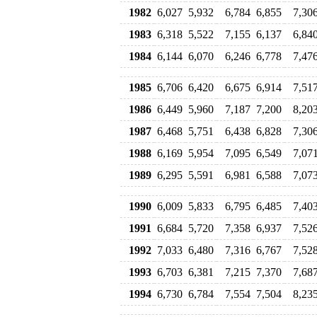
1982
6,027
5,932
6,784
6,855
7,30
1983
6,318
5,522
7,155
6,137
6,84
1984
6,144
6,070
6,246
6,778
7,47
1985
6,706
6,420
6,675
6,914
7,51
1986
6,449
5,960
7,187
7,200
8,20
1987
6,468
5,751
6,438
6,828
7,30
1988
6,169
5,954
7,095
6,549
7,07
1989
6,295
5,591
6,981
6,588
7,07
1990
6,009
5,833
6,795
6,485
7,40
1991
6,684
5,720
7,358
6,937
7,52
1992
7,033
6,480
7,316
6,767
7,52
1993
6,703
6,381
7,215
7,370
7,68
1994
6,730
6,784
7,554
7,504
8,23