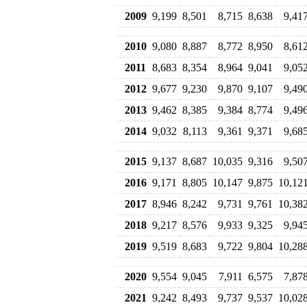
2009
9,199
8,501
8,715
8,638
9,41
2010
9,080
8,887
8,772
8,950
8,61
2011
8,683
8,354
8,964
9,041
9,05
2012
9,677
9,230
9,870
9,107
9,49
2013
9,462
8,385
9,384
8,774
9,49
2014
9,032
8,113
9,361
9,371
9,68
2015
9,137
8,687
10,035
9,316
9,50
2016
9,171
8,805
10,147
9,875
10,12
2017
8,946
8,242
9,731
9,761
10,38
2018
9,217
8,576
9,933
9,325
9,94
2019
9,519
8,683
9,722
9,804
10,28
2020
9,554
9,045
7,911
6,575
7,87
2021
9,242
8,493
9,737
9,537
10,02