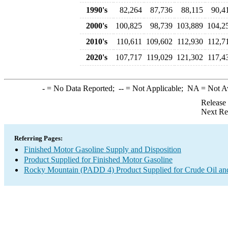
1990's
82,264
87,736
88,115
90,4
2000's
100,825
98,739
103,889
104,2
2010's
110,611
109,602
112,930
112,7
2020's
107,717
119,029
121,302
117,4
-
= No Data Reported;
--
= Not Applicable;
NA
= Not A
Release
Next Re
Referring Pages:
Finished Motor Gasoline Supply and Disposition
Product Supplied for Finished Motor Gasoline
Rocky Mountain (PADD 4) Product Supplied for Crude Oil an