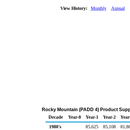
View History:
Monthly
Annual
Rocky Mountain (PADD 4) Product Suppl
Decade
Year-0
Year-1
Year-2
Year
1980's
85,625
85,108
81,8